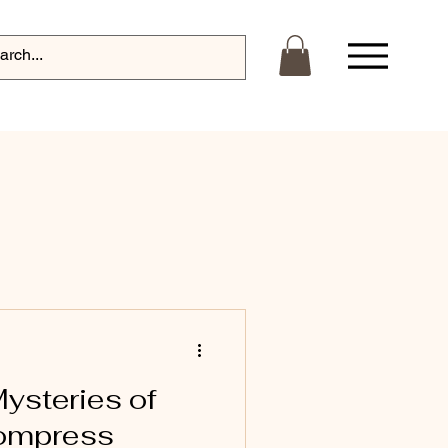
Log In
Mysteries of
Compress