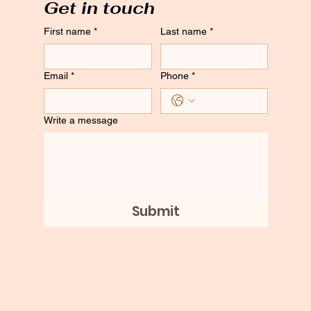
Get in touch
First name
*
Last name
*
Email
*
Phone
*
Write a message
Submit