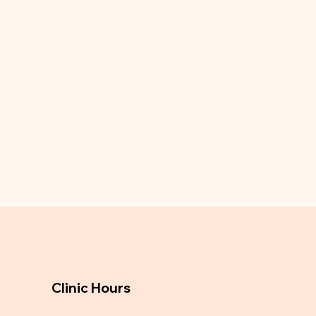
Clinic Hours