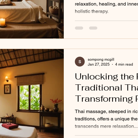
relaxation, healing, and inner
holistic therapy.
sompong mcgill
Jan 27, 2025
4 min read
Unlocking the 
Traditional T
Transforming P
and Imbalance 
Thai massage, steeped in ric
traditions, offers a unique th
transcends mere relaxation...