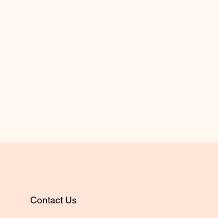
Contact Us