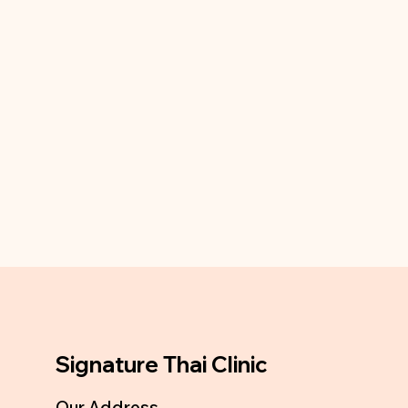
Signature Thai Clinic
Our Address