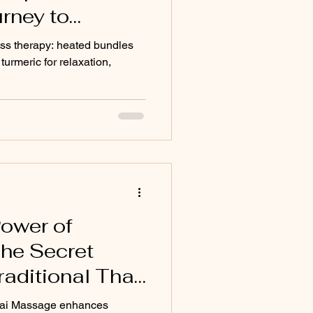
rney to
g
ss therapy: heated bundles
turmeric for relaxation,
Power of
The Secret
raditional Thai
Thai Massage enhances