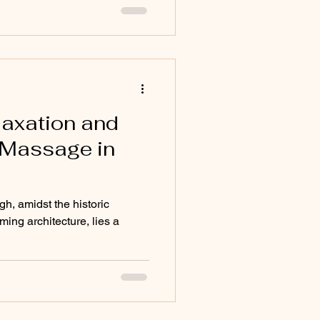
laxation and
 Massage in
rgh, amidst the historic
ing architecture, lies a