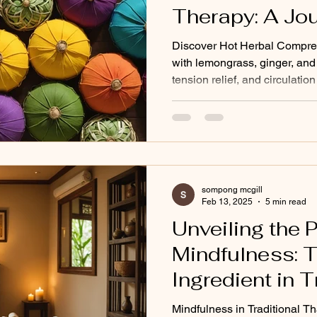
Therapy: A Jou
Natural Healin
Discover Hot Herbal Compre
with lemongrass, ginger, and 
tension relief, and circulation
sompong mcgill
Feb 13, 2025
5 min read
Unveiling the 
Mindfulness: 
Ingredient in T
Massage
Mindfulness in Traditional 