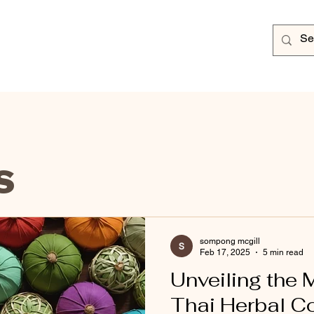
s
sompong mcgill
Feb 17, 2025
5 min read
Unveiling the 
Thai Herbal 