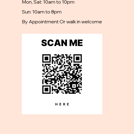
Mon, Sat: 10am to 10pm
Sun: 10am to 8pm
By Appointment Or walk in welcome