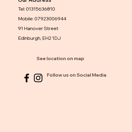
Tel: 01315636810
Mobile: 07923006944
91 Hanover Street
Edinburgh, EH2 1DJ
See location on map
Follow us on Social Media