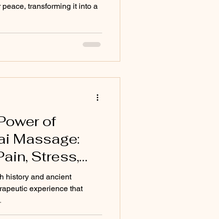
 peace, transforming it into a
Power of
hai Massage:
ain, Stress,
into Vitality
h history and ancient
erapeutic experience that
.