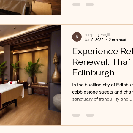
sompong mcgill
Jan 5, 2025
2 min read
Experience Re
Renewal: Thai
Edinburgh
In the bustling city of Edinbu
cobblestone streets and charm
sanctuary of tranquility and...