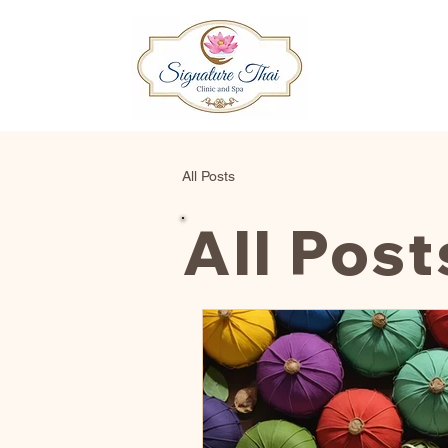
All Posts
All Post