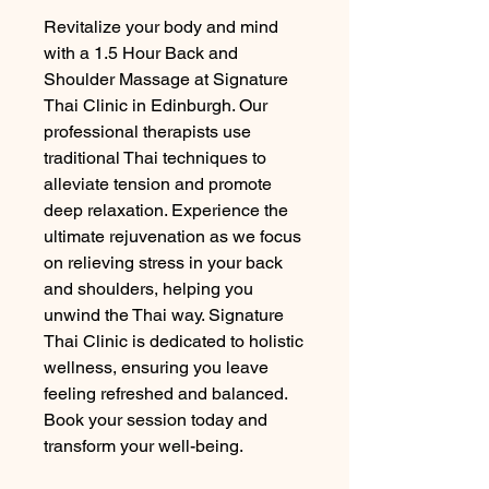
Revitalize your body and mind 
with a 1.5 Hour Back and 
Shoulder Massage at Signature 
Thai Clinic in Edinburgh. Our 
professional therapists use 
traditional Thai techniques to 
alleviate tension and promote 
deep relaxation. Experience the 
ultimate rejuvenation as we focus 
on relieving stress in your back 
and shoulders, helping you 
unwind the Thai way. Signature 
Thai Clinic is dedicated to holistic 
wellness, ensuring you leave 
feeling refreshed and balanced. 
Book your session today and 
transform your well-being.