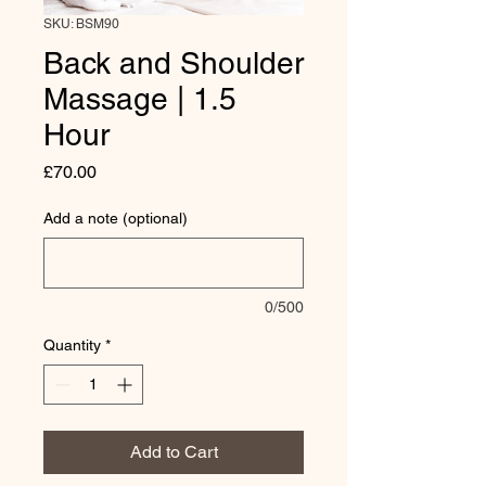
SKU: BSM90
Back and Shoulder
Massage | 1.5
Hour
Price
£70.00
Add a note (optional)
0/500
Quantity
*
Add to Cart