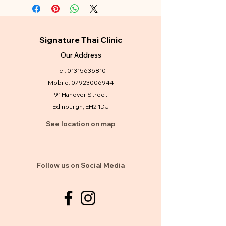
Signature Thai Clinic
Our Address
Tel:
01315636810
Mobile:
07923006944
91 Hanover Street
Edinburgh, EH2 1DJ
See location on map
Follow us on Social Media