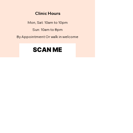
Clinic Hours
Mon, Sat: 10am to 10pm
Sun: 10am to 8pm
By Appointment Or walk in welcome
Contact Us
Get in touch