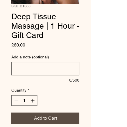
SKU: DTS60
Deep Tissue
Massage | 1 Hour -
Gift Card
Price
£60.00
Add a note (optional)
0/500
Quantity
*
Add to Cart