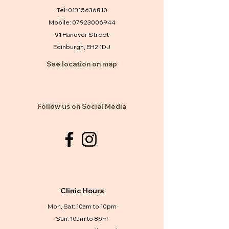
Tel:
01315636810
Mobile:
07923006944
91 Hanover Street
Edinburgh, EH2 1DJ
See location on map
Follow us on Social Media
Clinic Hours
Mon, Sat: 10am to 10pm
Sun: 10am to 8pm