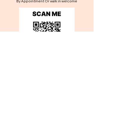
By Appointment Or walk in welcome
Contact Us
Get in touch
First name
*
Last name
*