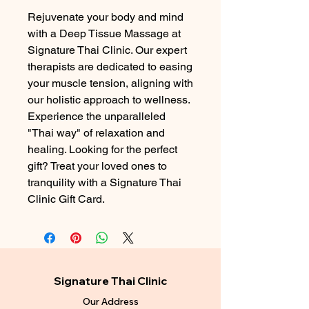
Rejuvenate your body and mind 
with a Deep Tissue Massage at 
Signature Thai Clinic. Our expert 
therapists are dedicated to easing 
your muscle tension, aligning with 
our holistic approach to wellness. 
Experience the unparalleled 
"Thai way" of relaxation and 
healing. Looking for the perfect 
gift? Treat your loved ones to 
tranquility with a Signature Thai 
Clinic Gift Card.
Signature Thai Clinic
Our Address