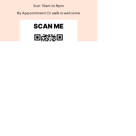
Sun: 10am to 8pm
By Appointment Or walk in welcome
Contact Us
Get in touch
First name
*
Last name
*