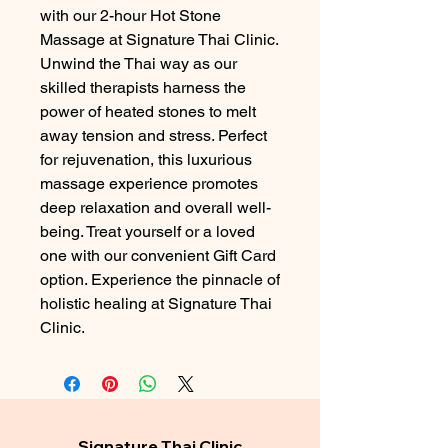
with our 2-hour Hot Stone 
Massage at Signature Thai Clinic. 
Unwind the Thai way as our 
skilled therapists harness the 
power of heated stones to melt 
away tension and stress. Perfect 
for rejuvenation, this luxurious 
massage experience promotes 
deep relaxation and overall well-
being. Treat yourself or a loved 
one with our convenient Gift Card 
option. Experience the pinnacle of 
holistic healing at Signature Thai 
Clinic.
Signature Thai Clinic