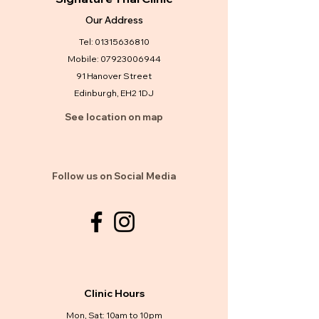
Our Address
Tel:
01315636810
Mobile:
07923006944
91 Hanover Street
Edinburgh, EH2 1DJ
See location on map
Follow us on Social Media
Clinic Hours
Mon, Sat: 10am to 10pm