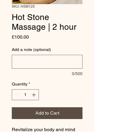
SKU: HSM120
Hot Stone
Massage | 2 hour
Price
£100.00
Add a note (optional)
0/500
Quantity
*
Add to Cart
Revitalize your body and mind 