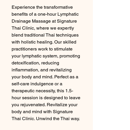
Experience the transformative 
benefits of a one-hour Lymphatic 
Drainage Massage at Signature 
Thai Clinic, where we expertly 
blend traditional Thai techniques 
with holistic healing. Our skilled 
practitioners work to stimulate 
your lymphatic system, promoting 
detoxification, reducing 
inflammation, and revitalizing 
your body and mind. Perfect as a 
self-care indulgence or a 
therapeutic necessity, this 1.5-
hour session is designed to leave 
you rejuvenated. Revitalize your 
body and mind with Signature 
Thai Clinic. Unwind the Thai way.