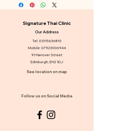
Signature Thai Clinic
Our Address
Tel:
01315636810
Mobile:
07923006944
91 Hanover Street
Edinburgh, EH2 1DJ
See location on map
Follow us on Social Media