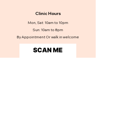
Clinic Hours
Mon, Sat: 10am to 10pm
Sun: 10am to 8pm
By Appointment Or walk in welcome
Contact Us
Get in touch