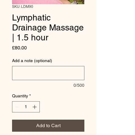
SKU: LDM90
Lymphatic
Drainage Massage
| 1.5 hour
Price
£80.00
Add a note (optional)
0/500
Quantity
*
Add to Cart