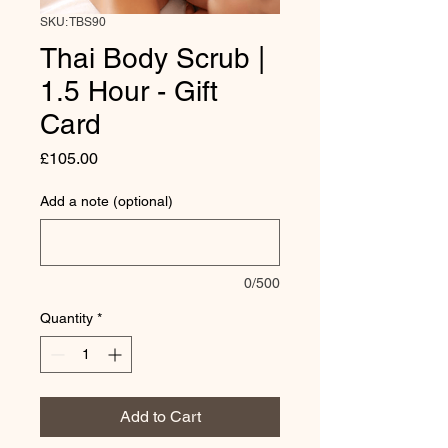
SKU: TBS90
Thai Body Scrub |
1.5 Hour - Gift
Card
Price
£105.00
Add a note (optional)
0/500
Quantity
*
Add to Cart