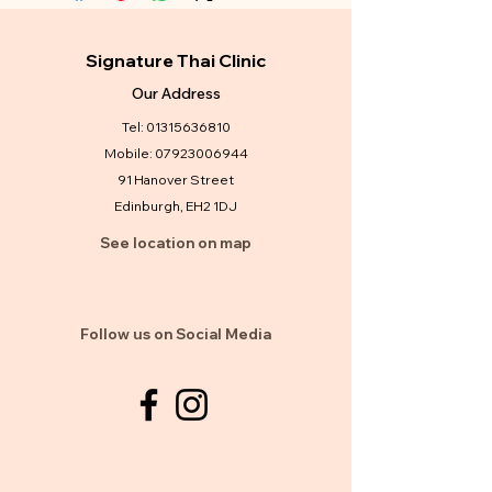
Signature Thai Clinic
Our Address
Tel:
01315636810
Mobile:
07923006944
91 Hanover Street
Edinburgh, EH2 1DJ
See location on map
Follow us on Social Media