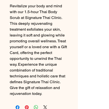
Revitalize your body and mind 
with our 1.5-hour Thai Body 
Scrub at Signature Thai Clinic. 
This deeply rejuvenating 
treatment exfoliates your skin, 
leaving it soft and glowing while 
promoting overall wellness. Treat 
yourself or a loved one with a Gift 
Card, offering the perfect 
opportunity to unwind the Thai 
way. Experience the unique 
combination of traditional 
techniques and holistic care that 
defines Signature Thai Clinic. 
Give the gift of relaxation and 
rejuvenation today.