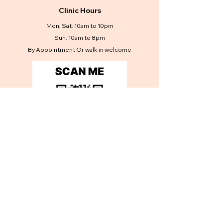
Clinic Hours
Mon, Sat: 10am to 10pm
Sun: 10am to 8pm
By Appointment Or walk in welcome
Contact Us
Get in touch
First name
*