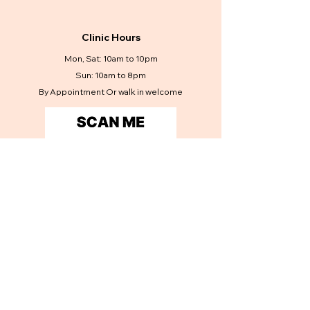
Clinic Hours
Mon, Sat: 10am to 10pm
Sun: 10am to 8pm
By Appointment Or walk in welcome
Contact Us
Get in touch