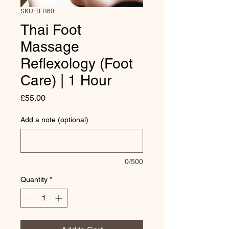
SKU: TFR60
Thai Foot
Massage
Reflexology (Foot
Care) | 1 Hour
Price
£55.00
Add a note (optional)
0/500
Quantity
*