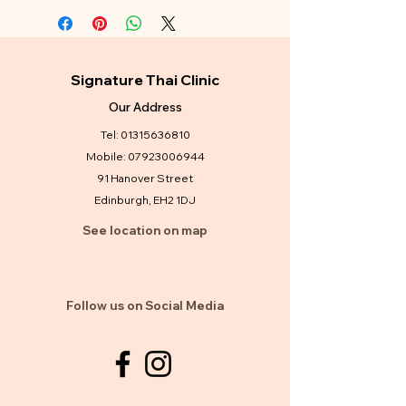
Signature Thai Clinic
Our Address
Tel:
01315636810
Mobile:
07923006944
91 Hanover Street
Edinburgh, EH2 1DJ
See location on map
Follow us on Social Media