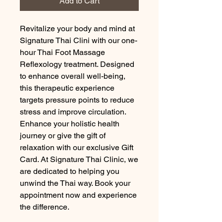
Add to Cart
Revitalize your body and mind at 
Signature Thai Clini with our one-
hour Thai Foot Massage 
Reflexology treatment. Designed 
to enhance overall well-being, 
this therapeutic experience 
targets pressure points to reduce 
stress and improve circulation. 
Enhance your holistic health 
journey or give the gift of 
relaxation with our exclusive Gift 
Card. At Signature Thai Clinic, we 
are dedicated to helping you 
unwind the Thai way. Book your 
appointment now and experience 
the difference.