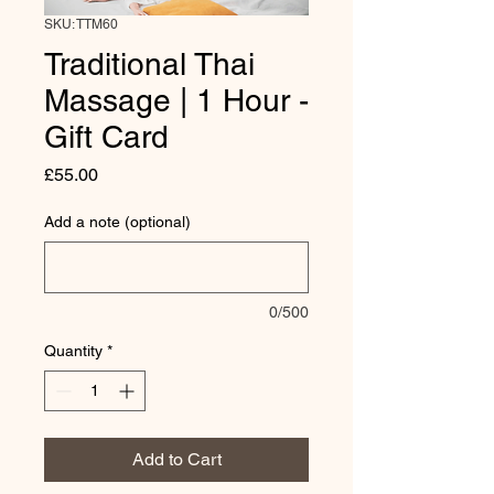
SKU: TTM60
Traditional Thai
Massage | 1 Hour -
Gift Card
Price
£55.00
Add a note (optional)
0/500
Quantity
*
Add to Cart