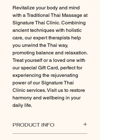
Revitalize your body and mind 
with a Traditional Thai Massage at 
Signature Thai Clinic. Combining 
ancient techniques with holistic 
care, our expert therapists help 
you unwind the Thai way, 
promoting balance and relaxation. 
Treat yourself or a loved one with 
our special Gift Card, perfect for 
experiencing the rejuvenating 
power of our Signature Thai 
Clinic services. Visit us to restore 
harmony and wellbeing in your 
daily life.
PRODUCT INFO
Signature Thai Clinic Gift Card Policy