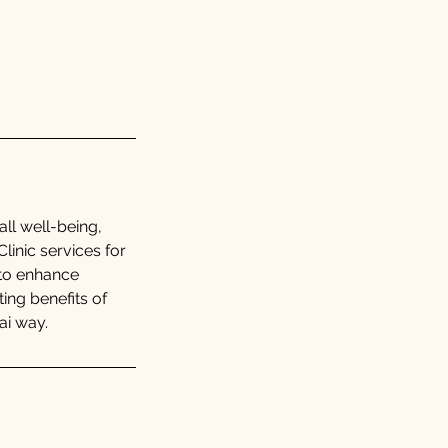
all well-being,
linic services for
 to enhance
ing benefits of
ai way.