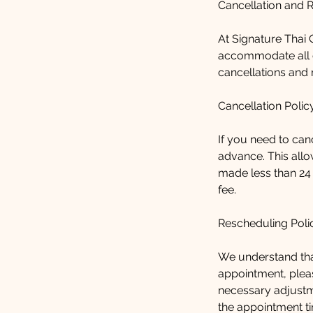
Cancellation and 
At Signature Thai C
accommodate all o
cancellations and 
Cancellation Polic
If you need to can
advance. This allo
made less than 24
fee.
Rescheduling Poli
We understand tha
appointment, pleas
necessary adjustm
the appointment ti