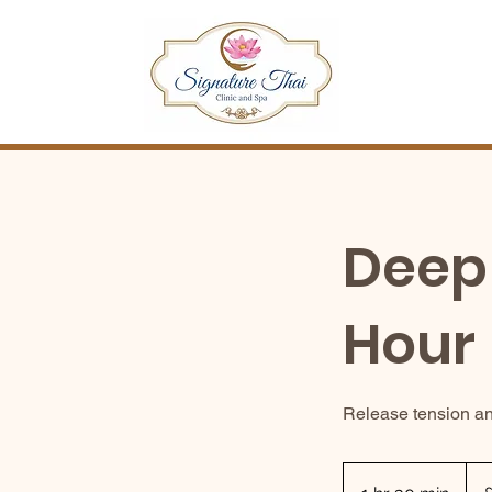
Deep 
Hour
Release tension an
80
Briti