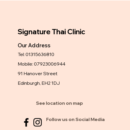
Signature Thai Clinic
Our Address
Tel: 01315636810
Mobile: 07923006944
91 Hanover Street
Edinburgh, EH2 1DJ
See location on map
Follow us on Social Media