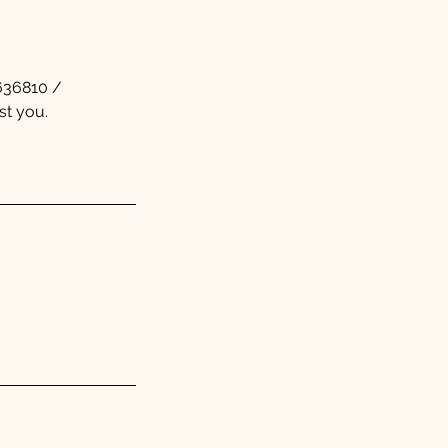
5636810 /
st you.