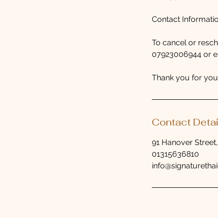
Contact Informati
To cancel or resc
07923006944 or ema
Thank you for you
Contact Detai
91 Hanover Street
01315636810
info@signaturethai