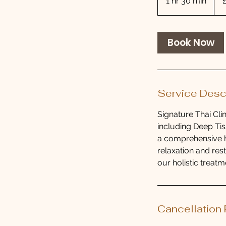
1 hr 30 min
1
pou
h
3
0
Book Now
m
i
n
Service Desc
Signature Thai Cli
including Deep Tis
a comprehensive h
relaxation and res
our holistic treatm
Cancellation 