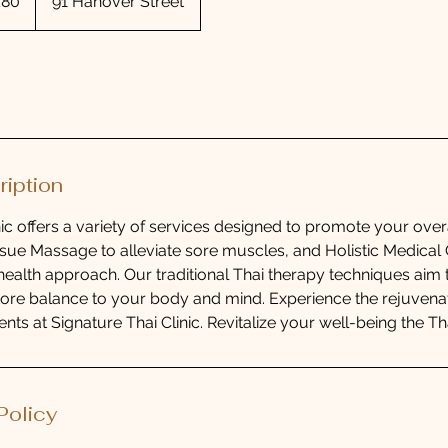
£80
91 Hanover Street
nds
ription
nic offers a variety of services designed to promote your over
sue Massage to alleviate sore muscles, and Holistic Medical C
ealth approach. Our traditional Thai therapy techniques aim
tore balance to your body and mind. Experience the rejuvenat
ents at Signature Thai Clinic. Revitalize your well-being the Th
Policy