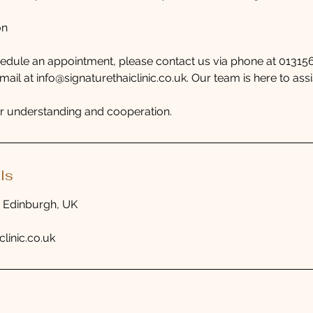
on
hedule an appointment, please contact us via phone at 0131
il at info@signaturethaiclinic.co.uk. Our team is here to assi
r understanding and cooperation.
ls
, Edinburgh, UK
clinic.co.uk