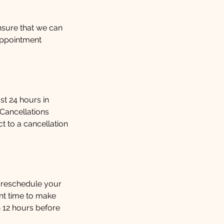
ensure that we can
appointment
st 24 hours in
 Cancellations
 to a cancellation
 reschedule your
ent time to make
 12 hours before