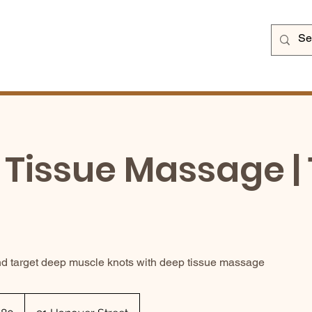
Tissue Massage | 
d target deep muscle knots with deep tissue massage
sh