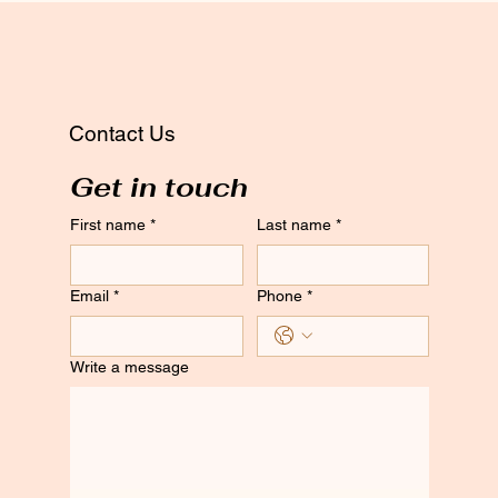
Contact Us
Get in touch
First name
*
Last name
*
Email
*
Phone
*
Write a message