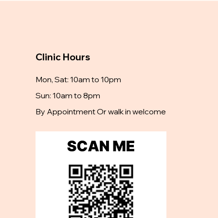
Clinic Hours
Mon, Sat: 10am to 10pm
Sun: 10am to 8pm
By Appointment Or walk in welcome