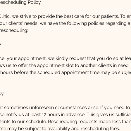
Rescheduling Policy
linic, we strive to provide the best care for our patients. To 
ur clients' needs, we have the following policies regarding 
rescheduling:
y
cel your appointment, we kindly request that you do so at lea
ws us to offer the appointment slot to another clients in need.
 hours before the scheduled appointment time may be subject
cy
t sometimes unforeseen circumstances arise. If you need to
e notify us at least 12 hours in advance. This gives us suffici
ents to our schedule. Rescheduling requests made less than
me may be subject to availability and rescheduling fees.