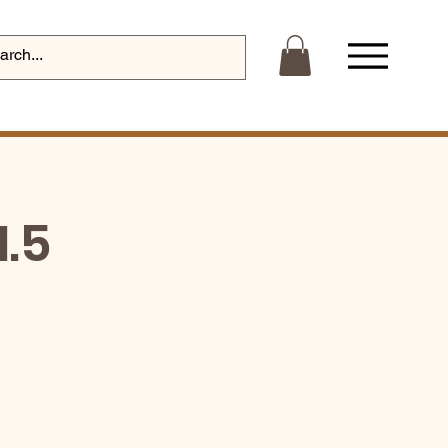
Log In
1.5