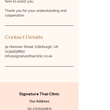
here to assist you.
Thank you for your understanding and
cooperation.
Contact Details
91 Hanover Street, Edinburgh, UK
01315636810
info@signaturethaiclinic.co.uk
Signature Thai Clinic
Our Address
Tel:
01315636810