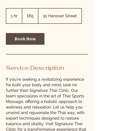
65
British
1 hr
1
£65
91 Hanover Street
pounds
h
Book Now
Service Description
If you're seeking a revitalizing experience
for both your body and mind, look no
further than Signature Thai Clinic. Our
team specializes in the art of Thai Sports
Massage, offering a holistic approach to
wellness and relaxation. Let us help you
unwind and rejuvenate the Thai way, with
expert techniques designed to restore
balance and vitality. Visit Signature Thai
Clinic for a transformative experience that