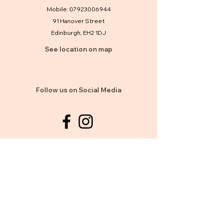
Mobile:
07923006944
91 Hanover Street
Edinburgh, EH2 1DJ
See location on map
Follow us on Social Media
Clinic Hours
Mon, Sat: 10am to 10pm
Sun: 10am to 8pm
By Appointment Or walk in welcome