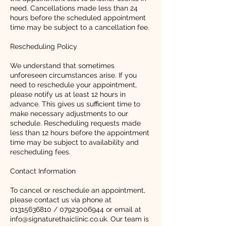
need. Cancellations made less than 24
hours before the scheduled appointment
time may be subject to a cancellation fee.
Rescheduling Policy
We understand that sometimes
unforeseen circumstances arise. If you
need to reschedule your appointment,
please notify us at least 12 hours in
advance. This gives us sufficient time to
make necessary adjustments to our
schedule. Rescheduling requests made
less than 12 hours before the appointment
time may be subject to availability and
rescheduling fees.
Contact Information
To cancel or reschedule an appointment,
please contact us via phone at
01315636810 / 07923006944 or email at
info@signaturethaiclinic.co.uk. Our team is