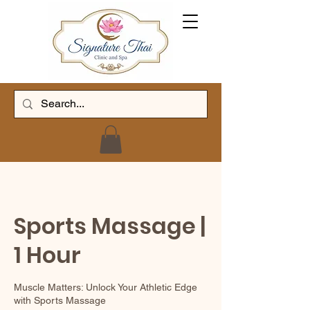
Sports Massage |
1 Hour
Muscle Matters: Unlock Your Athletic Edge
with Sports Massage