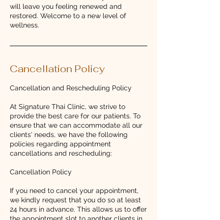
will leave you feeling renewed and
restored. Welcome to a new level of
wellness.
Cancellation Policy
Cancellation and Rescheduling Policy
At Signature Thai Clinic, we strive to
provide the best care for our patients. To
ensure that we can accommodate all our
clients' needs, we have the following
policies regarding appointment
cancellations and rescheduling:
Cancellation Policy
If you need to cancel your appointment,
we kindly request that you do so at least
24 hours in advance. This allows us to offer
the appointment slot to another clients in