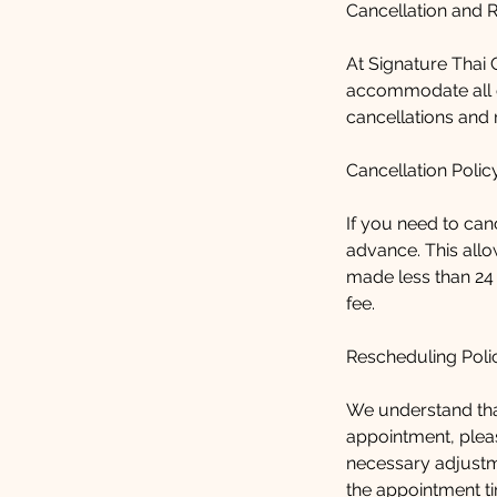
Cancellation and 
At Signature Thai C
accommodate all o
cancellations and 
Cancellation Polic
If you need to can
advance. This allo
made less than 24
fee.
Rescheduling Poli
We understand tha
appointment, pleas
necessary adjustm
the appointment ti