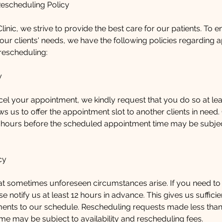
Rescheduling Policy
linic, we strive to provide the best care for our patients. To 
ur clients' needs, we have the following policies regarding 
rescheduling:
y
cel your appointment, we kindly request that you do so at lea
ws us to offer the appointment slot to another clients in need.
 hours before the scheduled appointment time may be subject
cy
t sometimes unforeseen circumstances arise. If you need to
e notify us at least 12 hours in advance. This gives us suffici
ents to our schedule. Rescheduling requests made less than
me may be subject to availability and rescheduling fees.