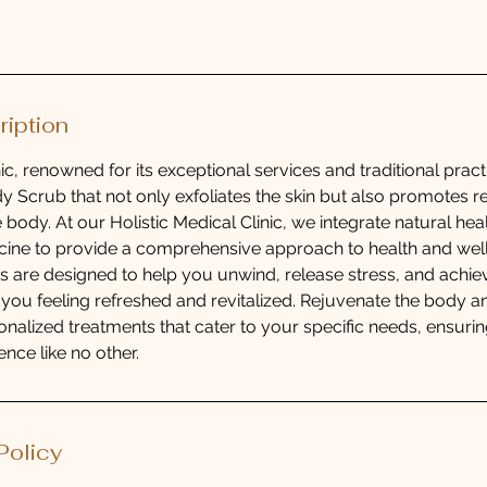
ription
ic, renowned for its exceptional services and traditional practi
y Scrub that not only exfoliates the skin but also promotes r
 body. At our Holistic Medical Clinic, we integrate natural he
ine to provide a comprehensive approach to health and well
es are designed to help you unwind, release stress, and achiev
ng you feeling refreshed and revitalized. Rejuvenate the body 
onalized treatments that cater to your specific needs, ensuring
nce like no other.
Policy