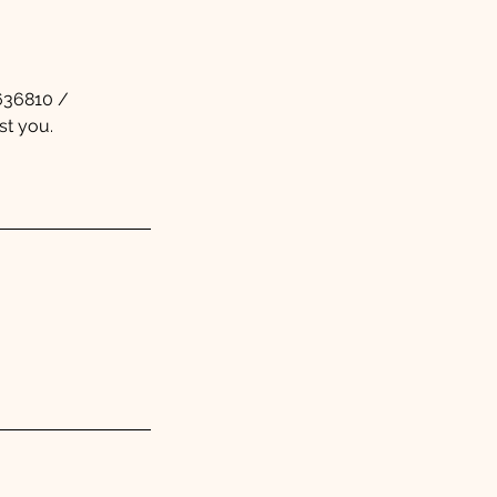
5636810 /
st you.