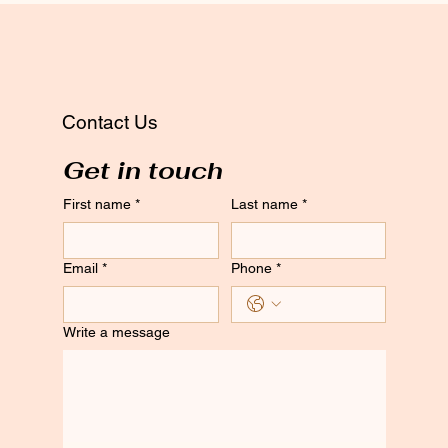
Contact Us
Get in touch
First name
*
Last name
*
Email
*
Phone
*
Write a message