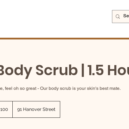
Body Scrub | 1.5 Ho
e, feel oh so great - Our body scrub is your skin's best mate.
sh
£100
91 Hanover Street
nds