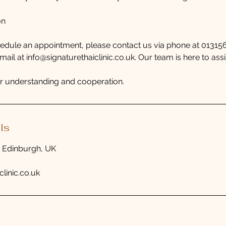
on
hedule an appointment, please contact us via phone at 0131
il at info@signaturethaiclinic.co.uk. Our team is here to assi
r understanding and cooperation.
ls
, Edinburgh, UK
clinic.co.uk