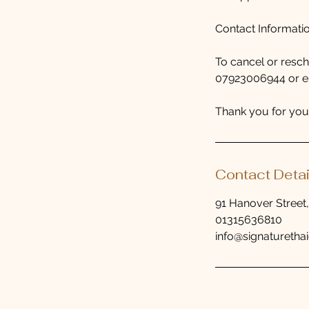
Contact Informati
To cancel or resc
07923006944 or ema
Thank you for you
Contact Detai
91 Hanover Street
01315636810
info@signaturethai