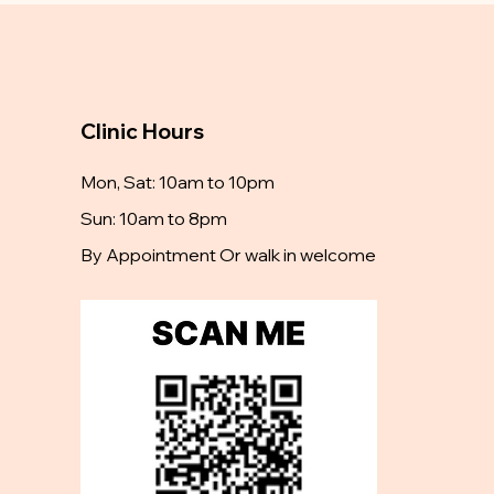
Clinic Hours
Mon, Sat: 10am to 10pm
Sun: 10am to 8pm
By Appointment Or walk in welcome