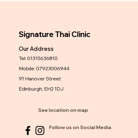
Signature Thai Clinic
Our Address
Tel: 01315636810
Mobile: 07923006944
91 Hanover Street
Edinburgh, EH2 1DJ
See location on map
Follow us on Social Media