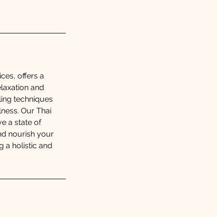
ces, offers a
elaxation and
aling techniques
ness. Our Thai
e a state of
and nourish your
 a holistic and