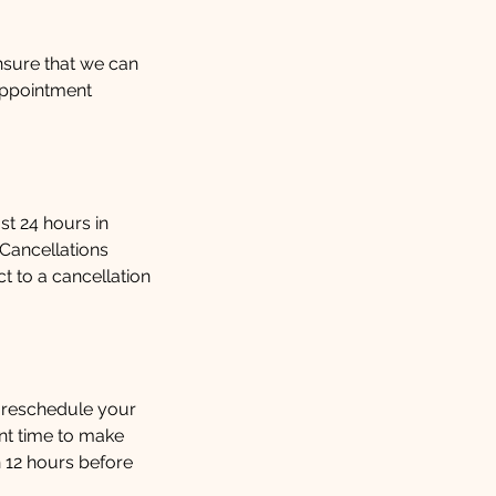
ensure that we can
appointment
st 24 hours in
 Cancellations
 to a cancellation
 reschedule your
ent time to make
 12 hours before