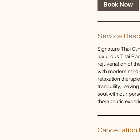
0
Book Now
m
i
n
Service Desc
Signature Thai Clin
luxurious Thai Bod
rejuvenation of the
with modern medic
relaxation therapi
tranquility, leavi
soul with our pers
therapeutic experie
Cancellation 